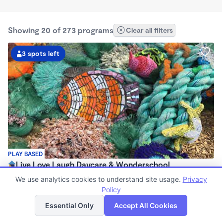
Showing 20 of 273 programs
Clear all filters
3 spots left
PLAY BASED
Live Love Laugh Daycare & Wonderschool
$1,600 - $2,600/mo
We use analytics cookies to understand site usage.
Privacy
8:00am - 5:30pm
Policy
List
Map
Family Child Care
Essential Only
Accept All Cookies
(65)
Now enrolling 12 months to 4 years