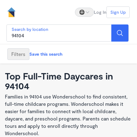
Log In
Sign Up
Search by location
Filters
Save this search
Top Full-Time Daycares in
94104
Families in 94104 use Wonderschool to find consistent,
full-time childcare programs. Wonderschool makes it
easier for families to connect with local childcare,
daycare, and preschool programs. Parents can schedule
tours and apply to enroll directly through
Wonderschool.