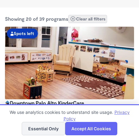
Showing 20 of 39 programs
Clear all filters
Spots left
Downtown Palo Alto KinderCare
7:00am - 6:30pm
We use analytics cookies to understand site usage.
Privacy
Center
Policy
List
Map
Now enrolling all ages
Essential Only
Accept All Cookies