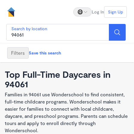
Log In
Sign Up
Search by location
Filters
Save this search
Top Full-Time Daycares in
94061
Families in 94061 use Wonderschool to find consistent,
full-time childcare programs. Wonderschool makes it
easier for families to connect with local childcare,
daycare, and preschool programs. Parents can schedule
tours and apply to enroll directly through
Wonderschool.