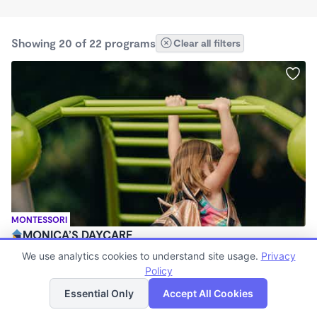
Showing 20 of 22 programs
Clear all filters
MONTESSORI
MONICA’S DAYCARE
$380 - $410/wk
We use analytics cookies to understand site usage.
Privacy
5:30am - 5:30pm
Policy
List
Map
Family Child Care
Essential Only
Accept All Cookies