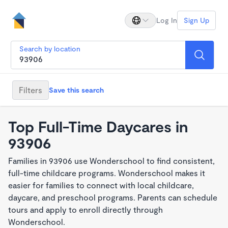
Log In
Sign Up
Search by location
Filters
Save this search
Top Full-Time Daycares in
93906
Families in 93906 use Wonderschool to find consistent,
full-time childcare programs. Wonderschool makes it
easier for families to connect with local childcare,
daycare, and preschool programs. Parents can schedule
tours and apply to enroll directly through
Wonderschool.