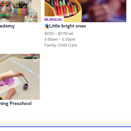
BILINGUAL
cademy
Little bright ones
$250 - $270/wk
6:00am - 5:30pm
Family Child Care
ning Preschool