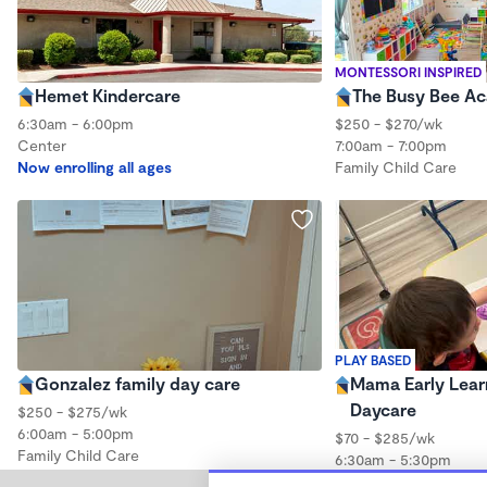
MONTESSORI INSPIRED
Hemet Kindercare
The Busy Bee A
6:30am - 6:00pm
$250 - $270/wk
Center
7:00am - 7:00pm
Now enrolling all ages
Family Child Care
PLAY BASED
Gonzalez family day care
Mama Early Lear
Daycare
$250 - $275/wk
6:00am - 5:00pm
$70 - $285/wk
Family Child Care
6:30am - 5:30pm
Family Child Care