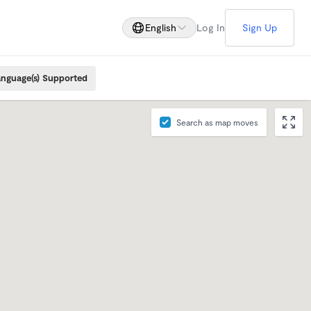
English
Log In
Sign Up
nguage(s) Supported
Search as map moves