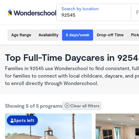
Search by location
Age Range
Availability
5 days/week
Drop-off Time
Pic
Top Full-Time Daycares in 925
Families in 92545 use Wonderschool to find consistent, fu
for families to connect with local childcare, daycare, and
to enroll directly through Wonderschool.
Showing 5 of 5 programs
Clear all filters
Spots left