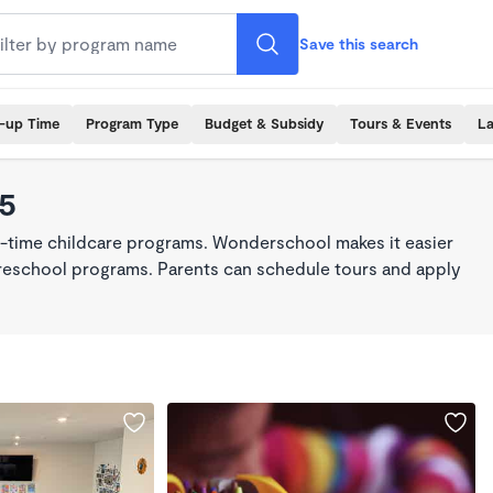
Save this search
k-up Time
Program Type
Budget & Subsidy
Tours & Events
La
45
ll-time childcare programs. Wonderschool makes it easier
 preschool programs. Parents can schedule tours and apply