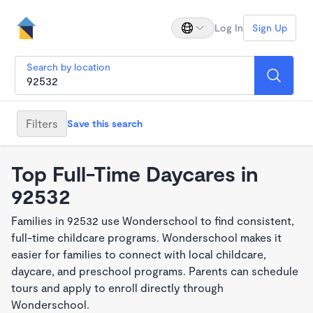
Log In
Sign Up
Search by location
Filters
Save this search
Top Full-Time Daycares in
92532
Families in 92532 use Wonderschool to find consistent,
full-time childcare programs. Wonderschool makes it
easier for families to connect with local childcare,
daycare, and preschool programs. Parents can schedule
tours and apply to enroll directly through
Wonderschool.