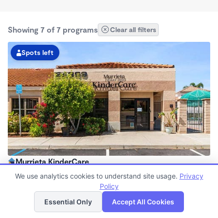
Showing 7 of 7 programs
Clear all filters
Spots left
Murrieta KinderCare
6:30am - 6:00pm
We use analytics cookies to understand site usage.
Privacy
Center
Policy
List
Map
Now enrolling all ages
Essential Only
Accept All Cookies