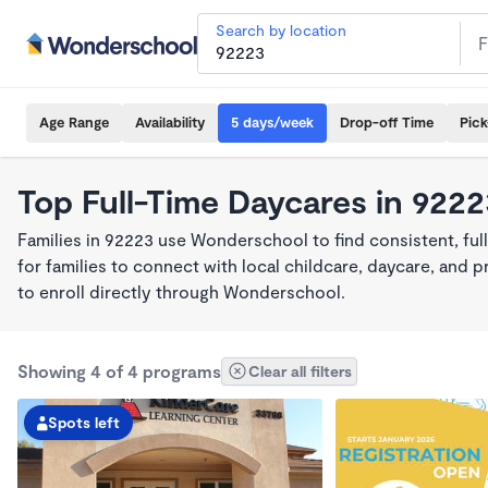
Search by location
Age Range
Availability
5 days/week
Drop-off Time
Pic
Top Full-Time Daycares in 922
Families in 92223 use Wonderschool to find consistent, fu
for families to connect with local childcare, daycare, and
to enroll directly through Wonderschool.
Showing 4 of 4 programs
Clear all filters
Spots left