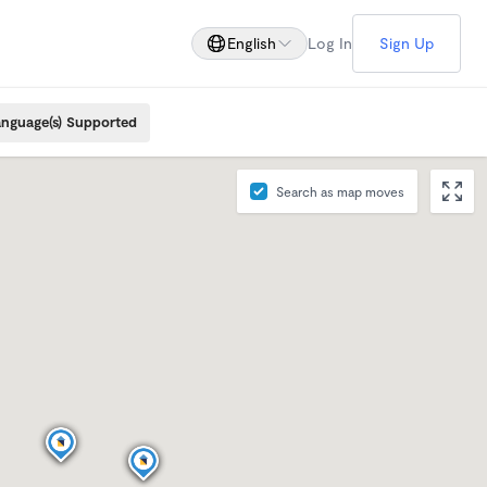
English
Log In
Sign Up
nguage(s) Supported
Search as map moves