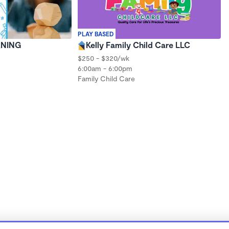
PLAY BASED
RNING
Kelly Family Child Care LLC
$250 - $320/wk
6:00am - 6:00pm
Family Child Care