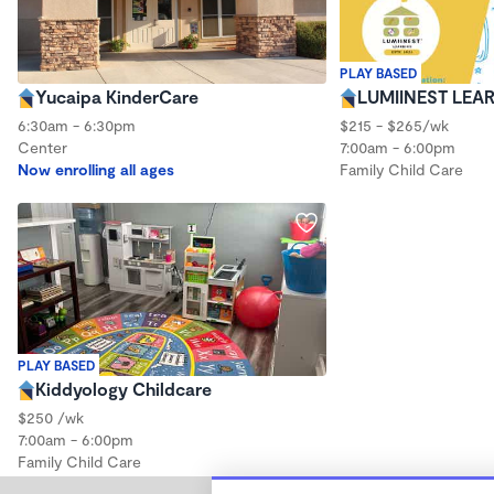
PLAY BASED
Yucaipa KinderCare
LUMIINEST LEA
6:30am - 6:30pm
$215 - $265/wk
Center
7:00am - 6:00pm
Now enrolling all ages
Family Child Care
PLAY BASED
Kiddyology Childcare
$250 /wk
7:00am - 6:00pm
Family Child Care