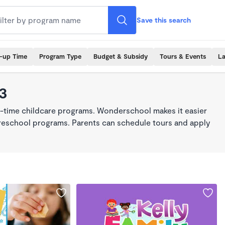
Save this search
k-up Time
Program Type
Budget & Subsidy
Tours & Events
La
23
ll-time childcare programs. Wonderschool makes it easier
 preschool programs. Parents can schedule tours and apply