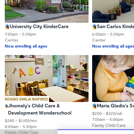
University City KinderCare
San Carlos Kind
7:30am - 5:30pm
6:00am - 5:30pm
Center
Center
Now enrolling all ages
Now enrolling all age
REGGIO EMILIA INSPIRED
Jhomely's Child Care &
Maria Gladis's S
Development Wonderschool
$200 - $320/wk
7:00am - 5:00pm
$280 - $1,100/mo
Family Child Care
8:00am - 5:30pm
Family Child Care