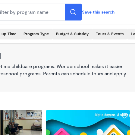
Save this search
k-up Time
Program Type
Budget & Subsidy
Tours & Events
La
1
l-time childcare programs. Wonderschool makes it easier
 preschool programs. Parents can schedule tours and apply