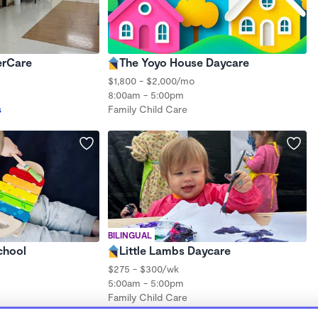
erCare
The Yoyo House Daycare
$1,800 - $2,000/mo
8:00am - 5:00pm
s
Family Child Care
BILINGUAL
chool
Little Lambs Daycare
$275 - $300/wk
5:00am - 5:00pm
Family Child Care