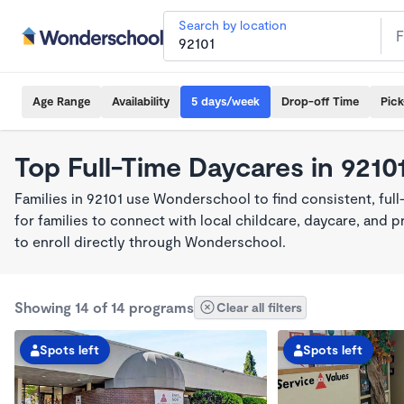
Search by location
Age Range
Availability
5 days/week
Drop-off Time
Pic
Top Full-Time Daycares in 9210
Families in 92101 use Wonderschool to find consistent, ful
for families to connect with local childcare, daycare, and
to enroll directly through Wonderschool.
Showing 14 of 14 programs
Clear all filters
Spots left
Spots left