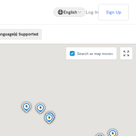
English
Log In
Sign Up
nguage(s) Supported
Search as map moves