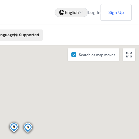
English
Log In
Sign Up
nguage(s) Supported
Search as map moves