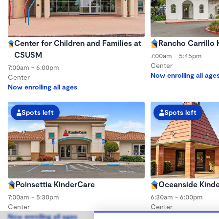
Center for Children and Families at
Rancho Carrillo
CSUSM
7:00am - 5:45pm
Center
7:00am - 6:00pm
Now enrolling all age
Center
Now enrolling all ages
Spots left
Spots left
Poinsettia KinderCare
Oceanside Kind
7:00am - 5:30pm
6:30am - 6:00pm
Center
Center
Now enrolling all ages
Now enrolling all age