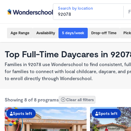
Search by location
Age Range
Availability
5 days/week
Drop-off Time
Pic
Top Full-Time Daycares in 9207
Families in 92078 use Wonderschool to find consistent, fu
for families to connect with local childcare, daycare, and
to enroll directly through Wonderschool.
Showing 8 of 8 programs
Clear all filters
Spots left
Spots left