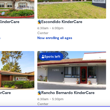
 KinderCare
Escondido KinderCare
6:30am - 6:00pm
Center
s
Now enrolling all ages
Spots left
erCare
Rancho Bernardo KinderCare
6:30am - 5:30pm
Center
s
Now enrolling all ages