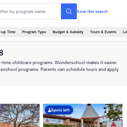
Save this search
k-up Time
Program Type
Budget & Subsidy
Tours & Events
La
8
ll-time childcare programs. Wonderschool makes it easier
 preschool programs. Parents can schedule tours and apply
Spots left