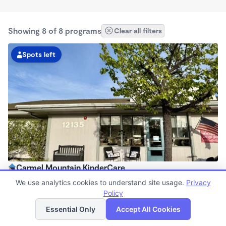
Showing 8 of 8 programs
Clear all filters
Spots left
Carmel Mountain KinderCare
6:30am - 6:30pm
We use analytics cookies to understand site usage.
Privacy
Center
Policy
List
Map
Now enrolling all ages
Essential Only
Accept All Cookies