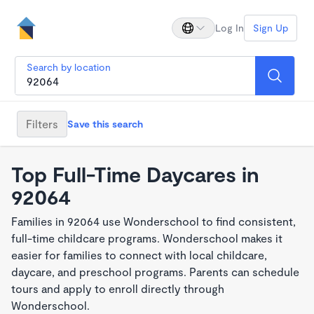
Log In
Sign Up
Search by location
Filters
Save this search
Top Full-Time Daycares in
92064
Families in 92064 use Wonderschool to find consistent,
full-time childcare programs. Wonderschool makes it
easier for families to connect with local childcare,
daycare, and preschool programs. Parents can schedule
tours and apply to enroll directly through
Wonderschool.