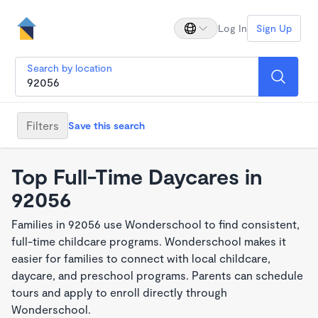
Log In
Sign Up
Search by location
Filters
Save this search
Top Full-Time Daycares in
92056
Families in 92056 use Wonderschool to find consistent,
full-time childcare programs. Wonderschool makes it
easier for families to connect with local childcare,
daycare, and preschool programs. Parents can schedule
tours and apply to enroll directly through
Wonderschool.