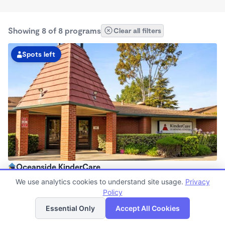
Showing 8 of 8 programs
Clear all filters
Spots left
Oceanside KinderCare
6:30am - 6:00pm
We use analytics cookies to understand site usage.
Privacy
Center
Policy
List
Map
Now enrolling all ages
Essential Only
Accept All Cookies