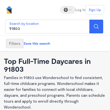
Log In
Sign Up
Search by location
Filters
Save this search
Top Full-Time Daycares in
91803
Families in 91803 use Wonderschool to find consistent,
full-time childcare programs. Wonderschool makes it
easier for families to connect with local childcare,
daycare, and preschool programs. Parents can schedule
tours and apply to enroll directly through
Wonderschool.