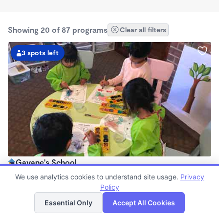
Showing 20 of 87 programs
Clear all filters
3 spots left
Gayane's School
$850 - $960/mo
We use analytics cookies to understand site usage.
Privacy
7:30am - 6:00pm
Policy
List
Map
Family Child Care
Essential Only
Accept All Cookies
Now enrolling 0 months to 4 years