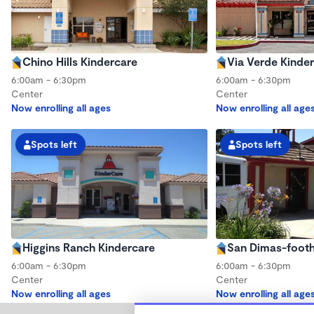
Chino Hills Kindercare
Via Verde Kinde
6:00am - 6:30pm
6:00am - 6:30pm
Center
Center
Now enrolling all ages
Now enrolling all age
Spots left
Spots left
Higgins Ranch Kindercare
San Dimas-foothi
6:00am - 6:30pm
6:00am - 6:30pm
Center
Center
Now enrolling all ages
Now enrolling all age