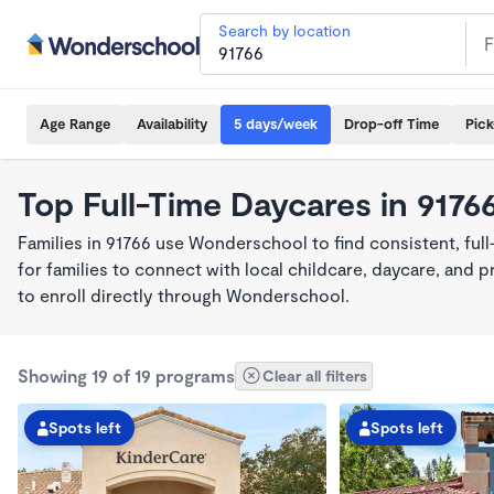
Search by location
Age Range
Availability
5 days/week
Drop-off Time
Pic
Top Full-Time Daycares in 9176
Families in 91766 use Wonderschool to find consistent, ful
for families to connect with local childcare, daycare, and
to enroll directly through Wonderschool.
Showing 19 of 19 programs
Clear all filters
Spots left
Spots left