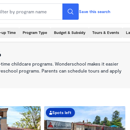
Save this search
k-up Time
Program Type
Budget & Subsidy
Tours & Events
La
6
l-time childcare programs. Wonderschool makes it easier
 preschool programs. Parents can schedule tours and apply
Spots left