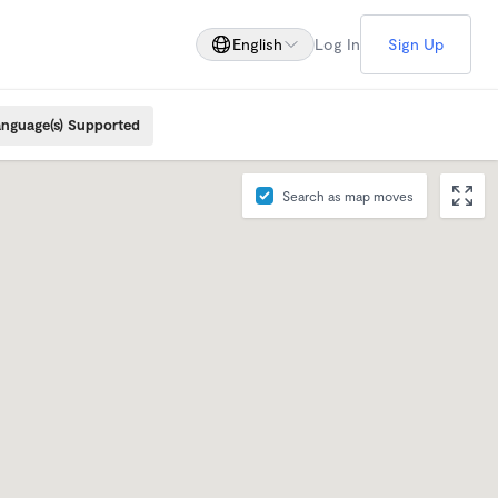
English
Log In
Sign Up
nguage(s) Supported
Search as map moves