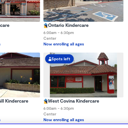
rcare
Ontario Kindercare
6:00am - 6:30pm
Center
s
Now enrolling all ages
Spots left
ll Kindercare
West Covina Kindercare
6:00am - 6:30pm
Center
s
Now enrolling all ages