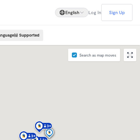
English
Log In
Sign Up
nguage(s) Supported
Search as map moves