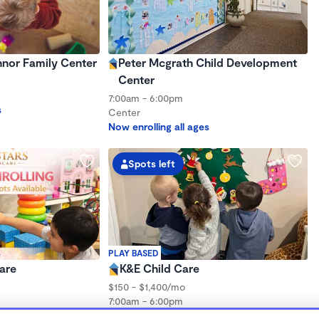
nnor Family Center
Peter Mcgrath Child Development
Center
7:00am - 6:00pm
s
Center
Now enrolling all ages
Spots left
PLAY BASED
are
K&E Child Care
$150 - $1,400/mo
7:00am - 6:00pm
Family Child Care