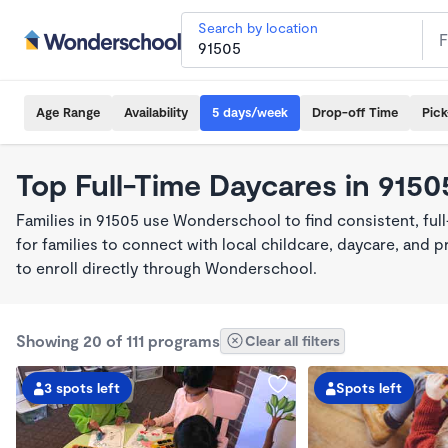
Search by location
Age Range
Availability
5 days/week
Drop-off Time
Pic
Top Full-Time Daycares in 9150
Families in 91505 use Wonderschool to find consistent, fu
for families to connect with local childcare, daycare, and
to enroll directly through Wonderschool.
Showing 20 of 111 programs
Clear all filters
3 spots left
Spots left