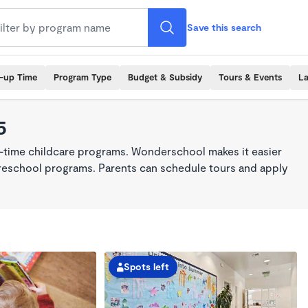
Save this search
k-up Time
Program Type
Budget & Subsidy
Tours & Events
La
5
ll-time childcare programs. Wonderschool makes it easier
 preschool programs. Parents can schedule tours and apply
Spots left