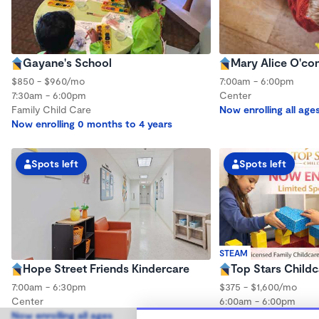
Gayane's School
Mary Alice O'co
$850 - $960/mo
7:00am - 6:00pm
7:30am - 6:00pm
Center
Family Child Care
Now enrolling all age
Now enrolling 0 months to 4 years
Spots left
Spots left
STEAM
Hope Street Friends Kindercare
Top Stars Childc
7:00am - 6:30pm
$375 - $1,600/mo
Center
6:00am - 6:00pm
Now enrolling all ages
Family Child Care