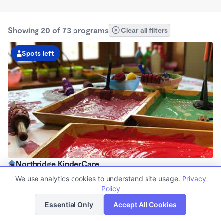
Showing 20 of 73 programs
Clear all filters
Spots left
Northridge KinderCare
6:30am - 6:00pm
We use analytics cookies to understand site usage.
Privacy
Center
Policy
List
Map
Now enrolling all ages
Essential Only
Accept All Cookies