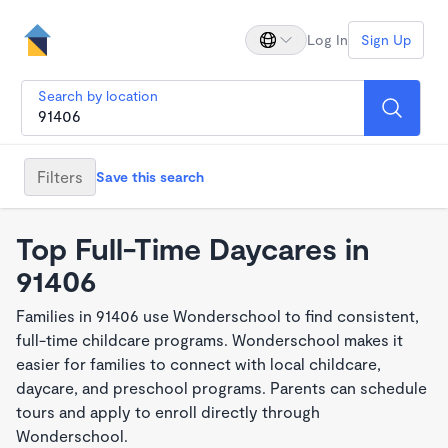
Log In
Sign Up
Search by location
Filters
Save this search
Top Full-Time Daycares in
91406
Families in 91406 use Wonderschool to find consistent,
full-time childcare programs. Wonderschool makes it
easier for families to connect with local childcare,
daycare, and preschool programs. Parents can schedule
tours and apply to enroll directly through
Wonderschool.