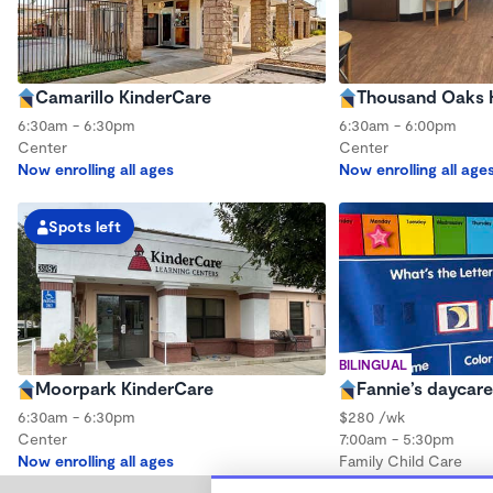
Camarillo KinderCare
Thousand Oaks 
6:30am - 6:30pm
6:30am - 6:00pm
Center
Center
Now enrolling all ages
Now enrolling all age
Spots left
BILINGUAL
Moorpark KinderCare
Fannie’s daycare
6:30am - 6:30pm
$280 /wk
Center
7:00am - 5:30pm
Now enrolling all ages
Family Child Care