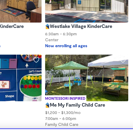
KinderCare
Westlake Village KinderCare
6:30am - 6:30pm
Center
s
Now enrolling all ages
MONTESSORI INSPIRED
Me My Family Child Care
$1,200 - $1,300/mo
7:00am - 6:00pm
Family Child Care