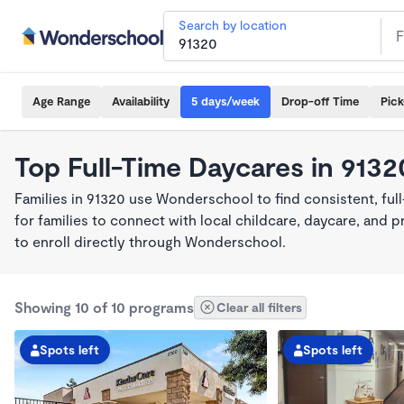
Search by location
Age Range
Availability
5 days/week
Drop-off Time
Pic
Top Full-Time Daycares in 9132
Families in 91320 use Wonderschool to find consistent, fu
for families to connect with local childcare, daycare, and
to enroll directly through Wonderschool.
Showing 10 of 10 programs
Clear all filters
Spots left
Spots left