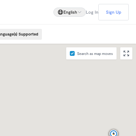
English
Log In
Sign Up
nguage(s) Supported
Search as map moves