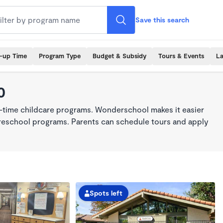
Save this search
k-up Time
Program Type
Budget & Subsidy
Tours & Events
La
0
ll-time childcare programs. Wonderschool makes it easier
 preschool programs. Parents can schedule tours and apply
Spots left