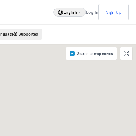
English
Log In
Sign Up
nguage(s) Supported
Search as map moves