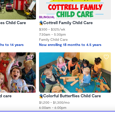
BILINGUAL
ies Child Care
Cottrell Family Child Care
$300 - $325/wk
7:30am - 5:30pm
Family Child Care
hs to 14 years
Now enrolling 18 months to 4.5 years
ld care
Colorful Butterflies Child Care
$1,200 - $1,300/mo
6:00am - 6:00pm
Family Child Care