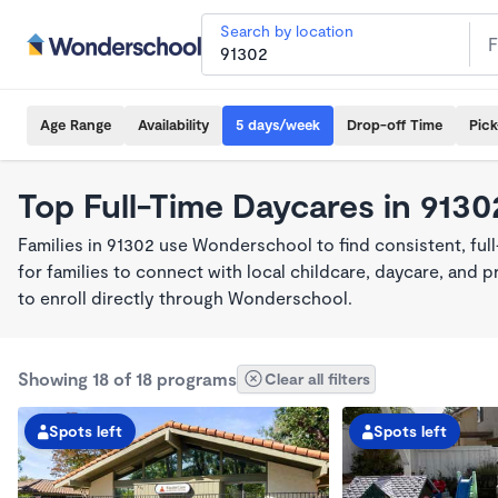
Search by location
Age Range
Availability
5 days/week
Drop-off Time
Pic
Top Full-Time Daycares in 9130
Families in 91302 use Wonderschool to find consistent, fu
for families to connect with local childcare, daycare, and
to enroll directly through Wonderschool.
Showing 18 of 18 programs
Clear all filters
Spots left
Spots left