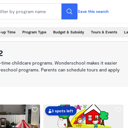
Save this search
k-up Time
Program Type
Budget & Subsidy
Tours & Events
La
2
ll-time childcare programs. Wonderschool makes it easier
 preschool programs. Parents can schedule tours and apply
3 spots left