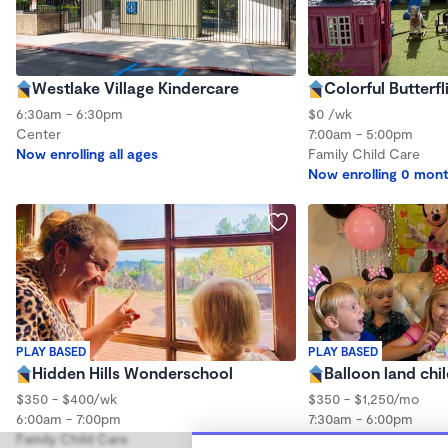
Westlake Village Kindercare
Colorful Butterfl
6:30am - 6:30pm
$0 /wk
Center
7:00am - 5:00pm
Now enrolling all ages
Family Child Care
Now enrolling 0 mont
PLAY BASED
PLAY BASED
Hidden Hills Wonderschool
Balloon land chi
$350 - $400/wk
$350 - $1,250/mo
6:00am - 7:00pm
7:30am - 6:00pm
Family Child Care
Family Child Care