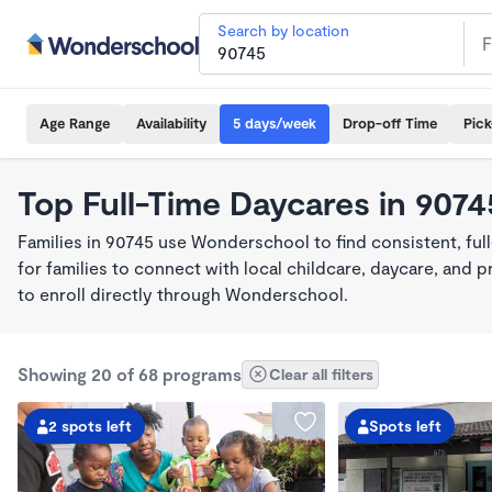
Search by location
Age Range
Availability
5 days/week
Drop-off Time
Pic
Top Full-Time Daycares in 9074
Families in 90745 use Wonderschool to find consistent, fu
for families to connect with local childcare, daycare, and
to enroll directly through Wonderschool.
Showing 20 of 68 programs
Clear all filters
2 spots left
Spots left