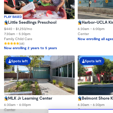
PLAY BASED
Little Seedlings Preschool
Harbor-UCLA Ki
$440 - $1,250/mo
6:30am - 6:00pm
7:30am - 5:30pm
Center
Family Child Care
Now enrolling all age
(68)
Now enrolling 2 years to 5 years
Spots left
Spots left
MLK Jr Learning Center
Belmont Shore K
6:30am - 6:00pm
6:30am - 6:30pm
Center
Center