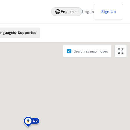
English
Log In
Sign Up
nguage(s) Supported
Search as map moves