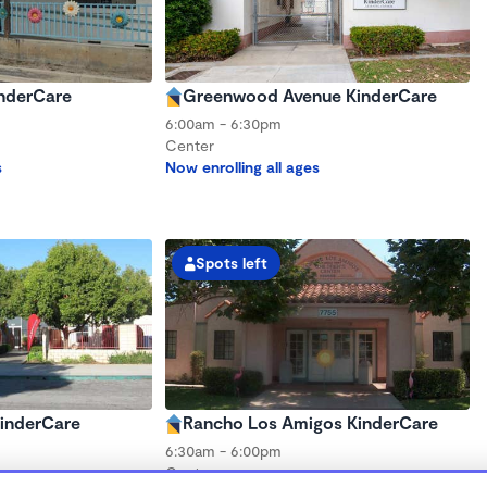
nderCare
Greenwood Avenue KinderCare
6:00am - 6:30pm
Center
s
Now enrolling all ages
Spots left
inderCare
Rancho Los Amigos KinderCare
6:30am - 6:00pm
Center