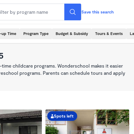
Save this search
k-up Time
Program Type
Budget & Subsidy
Tours & Events
La
5
ll-time childcare programs. Wonderschool makes it easier
 preschool programs. Parents can schedule tours and apply
Spots left