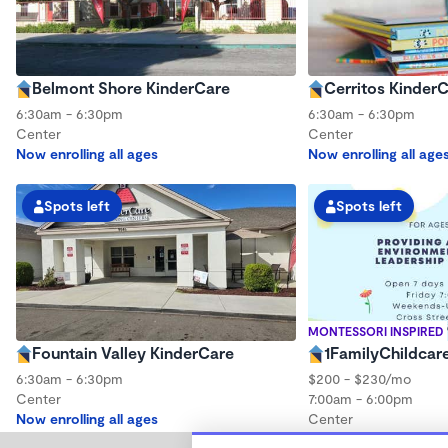
Belmont Shore KinderCare
Cerritos Kinder
6:30am - 6:30pm
6:30am - 6:30pm
Center
Center
Now enrolling all ages
Now enrolling all age
Spots left
Spots left
MONTESSORI INSPIRED
Fountain Valley KinderCare
1FamilyChildcar
6:30am - 6:30pm
$200 - $230/mo
Center
7:00am - 6:00pm
Now enrolling all ages
Center
Now enrolling 12 mon