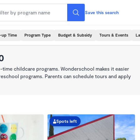
Save this search
k-up Time
Program Type
Budget & Subsidy
Tours & Events
La
0
ll-time childcare programs. Wonderschool makes it easier
 preschool programs. Parents can schedule tours and apply
Spots left