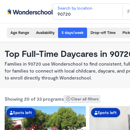
Search by location
Age Range
Availability
5 days/week
Drop-off Time
Pic
Top Full-Time Daycares in 9072
Families in 90720 use Wonderschool to find consistent, fu
for families to connect with local childcare, daycare, and
to enroll directly through Wonderschool.
Showing 20 of 33 programs
Clear all filters
Spots left
Spots left