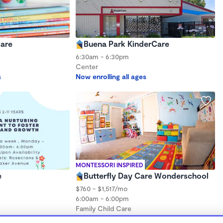
Care
Buena Park KinderCare
6:30am - 6:30pm
Center
s
Now enrolling all ages
MONTESSORI INSPIRED
e
Butterfly Day Care Wonderschool
$760 - $1,517/mo
6:00am - 6:00pm
Family Child Care
ths to 3 years
(9)