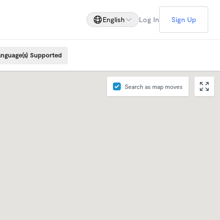
English
Log In
Sign Up
nguage(s) Supported
Search as map moves