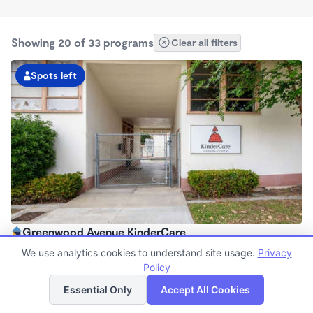
Showing 20 of 33 programs
Clear all filters
Spots left
Greenwood Avenue KinderCare
6:00am - 6:30pm
We use analytics cookies to understand site usage.
Privacy
Center
Policy
List
Map
Now enrolling all ages
Essential Only
Accept All Cookies