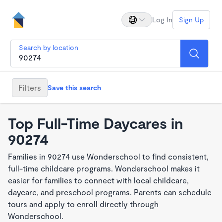
Log In
Sign Up
Search by location
Filters
Save this search
Top Full-Time Daycares in
90274
Families in 90274 use Wonderschool to find consistent,
full-time childcare programs. Wonderschool makes it
easier for families to connect with local childcare,
daycare, and preschool programs. Parents can schedule
tours and apply to enroll directly through
Wonderschool.