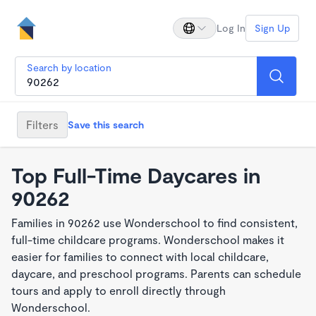
Log In
Sign Up
Search by location
Filters
Save this search
Top Full-Time Daycares in
90262
Families in 90262 use Wonderschool to find consistent,
full-time childcare programs. Wonderschool makes it
easier for families to connect with local childcare,
daycare, and preschool programs. Parents can schedule
tours and apply to enroll directly through
Wonderschool.