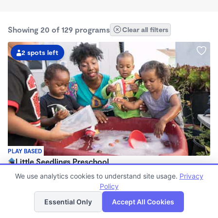
Showing 20 of 129 programs
Clear all filters
2 spots left
PLAY BASED
Little Seedlings Preschool
$440 - $1,250/mo
We use analytics cookies to understand site usage.
Privacy
7:30am - 5:30pm
Policy
List
Map
Family Child Care
Essential Only
Accept All Cookies
(68)
Now enrolling 2 years to 5 years