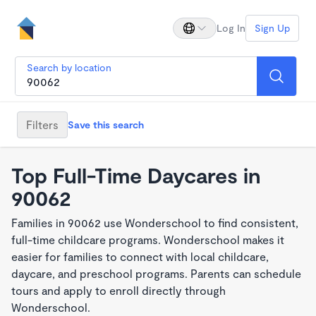
Log In
Sign Up
Search by location
Filters
Save this search
Top Full-Time Daycares in
90062
Families in 90062 use Wonderschool to find consistent,
full-time childcare programs. Wonderschool makes it
easier for families to connect with local childcare,
daycare, and preschool programs. Parents can schedule
tours and apply to enroll directly through
Wonderschool.