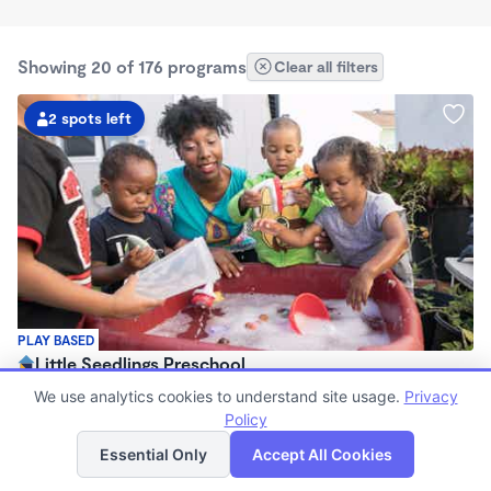
Showing 20 of 176 programs
Clear all filters
2 spots left
PLAY BASED
Little Seedlings Preschool
$440 - $1,250/mo
We use analytics cookies to understand site usage.
Privacy
7:30am - 5:30pm
Policy
List
Map
Family Child Care
Essential Only
Accept All Cookies
(68)
Now enrolling 2 years to 5 years