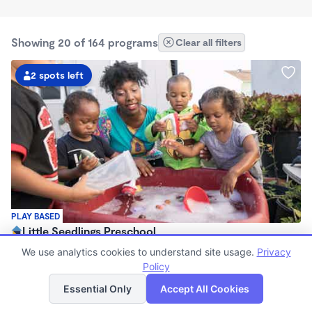
Showing 20 of 164 programs
Clear all filters
2 spots left
PLAY BASED
Little Seedlings Preschool
$440 - $1,250/mo
We use analytics cookies to understand site usage.
Privacy
7:30am - 5:30pm
Policy
List
Map
Family Child Care
Essential Only
Accept All Cookies
(68)
Now enrolling 2 years to 5 years