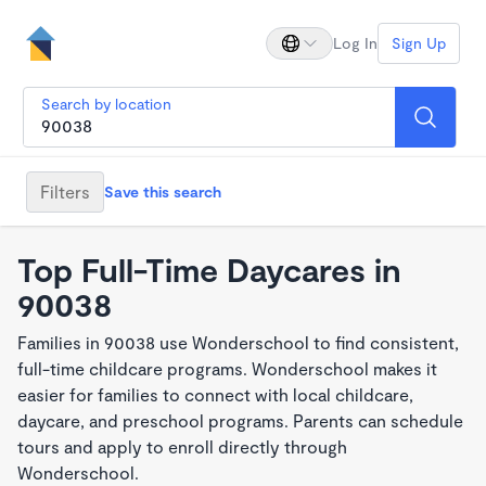
Log In
Sign Up
Search by location
Filters
Save this search
Top Full-Time Daycares in
90038
Families in 90038 use Wonderschool to find consistent,
full-time childcare programs. Wonderschool makes it
easier for families to connect with local childcare,
daycare, and preschool programs. Parents can schedule
tours and apply to enroll directly through
Wonderschool.