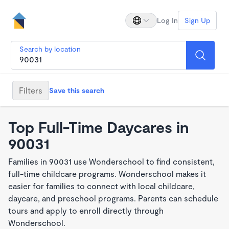
Log In
Sign Up
Search by location
Filters
Save this search
Top Full-Time Daycares in
90031
Families in 90031 use Wonderschool to find consistent,
full-time childcare programs. Wonderschool makes it
easier for families to connect with local childcare,
daycare, and preschool programs. Parents can schedule
tours and apply to enroll directly through
Wonderschool.