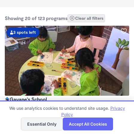
Showing 20 of 123 programs
Clear all filters
3 spots left
Gayane's School
$850 - $960/mo
We use analytics cookies to understand site usage.
Privacy
7:30am - 6:00pm
Policy
List
Map
Family Child Care
Essential Only
Accept All Cookies
Now enrolling 0 months to 4 years