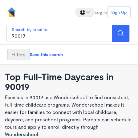
Log In
Sign Up
Search by location
Filters
Save this search
Top Full-Time Daycares in
90019
Families in 90019 use Wonderschool to find consistent,
full-time childcare programs. Wonderschool makes it
easier for families to connect with local childcare,
daycare, and preschool programs. Parents can schedule
tours and apply to enroll directly through
Wonderschool.