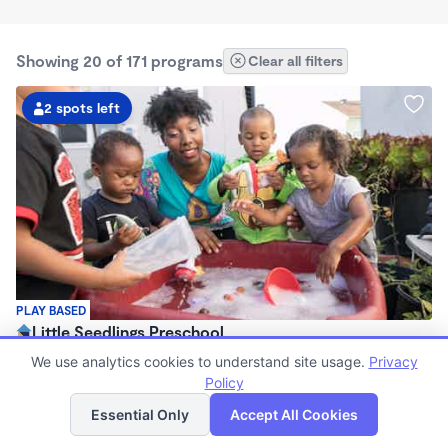
Showing 20 of 171 programs
Clear all filters
2 spots left
PLAY BASED
Little Seedlings Preschool
$440 - $1,250/mo
We use analytics cookies to understand site usage.
Privacy
7:30am - 5:30pm
Policy
List
Map
Family Child Care
Essential Only
Accept All Cookies
(68)
Now enrolling 2 years to 5 years