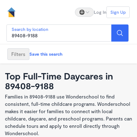
Log In
Sign Up
Search by location
Filters
Save this search
Top Full-Time Daycares in
89408-9188
Families in 89408-9188 use Wonderschool to find
consistent, full-time childcare programs. Wonderschool
makes it easier for families to connect with local
childcare, daycare, and preschool programs. Parents can
schedule tours and apply to enroll directly through
Wonderschool.