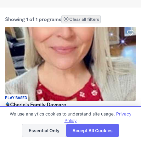
Showing 1 of 1 programs
Clear all filters
PLAY BASED
Cherie's Family Daycare
$500 - $600/mo
We use analytics cookies to understand site usage.
Privacy
5:30am - 6:45pm
Policy
List
Map
Family Child Care
Essential Only
Accept All Cookies