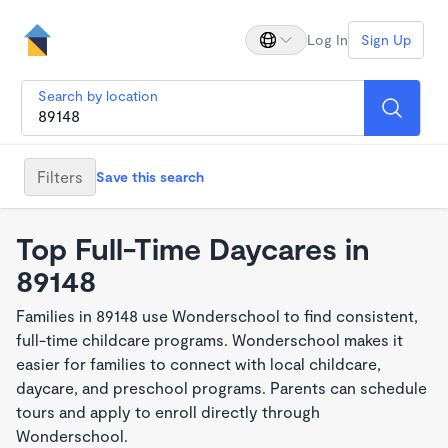
Log In
Sign Up
Search by location
Filters
Save this search
Top Full-Time Daycares in
89148
Families in 89148 use Wonderschool to find consistent,
full-time childcare programs. Wonderschool makes it
easier for families to connect with local childcare,
daycare, and preschool programs. Parents can schedule
tours and apply to enroll directly through
Wonderschool.