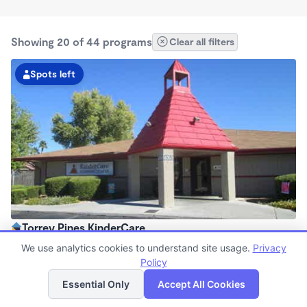
Showing 20 of 44 programs
Clear all filters
Spots left
Torrey Pines KinderCare
6:30am - 6:30pm
We use analytics cookies to understand site usage.
Privacy
Center
Policy
List
Map
Now enrolling all ages
Essential Only
Accept All Cookies