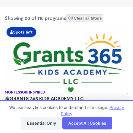
Showing 20 of 118 programs
Clear all filters
Spots left
MONTESSORI INSPIRED
GRANTS 365 KIDS ACADEMY LLC
$0 - $1,100/mo
We use analytics cookies to understand site usage.
Privacy
3:00am - 11:45pm
Policy
List
Map
Family Child Care
Essential Only
Accept All Cookies
(8)
Now enrolling 12 months to 10 years