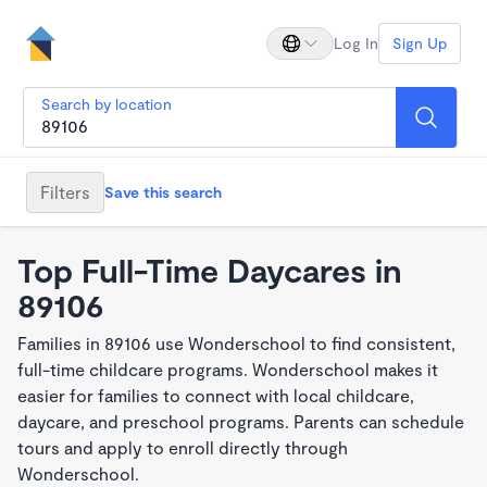
Log In
Sign Up
Search by location
Filters
Save this search
Top Full-Time Daycares in
89106
Families in 89106 use Wonderschool to find consistent,
full-time childcare programs. Wonderschool makes it
easier for families to connect with local childcare,
daycare, and preschool programs. Parents can schedule
tours and apply to enroll directly through
Wonderschool.