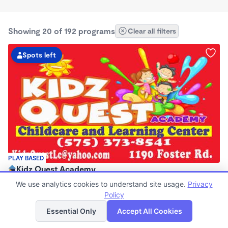
Showing 20 of 192 programs
Clear all filters
Spots left
PLAY BASED
Kidz Quest Academy
$0/mo
We use analytics cookies to understand site usage.
Privacy
8:00am - 5:30pm
Policy
List
Map
Center
Essential Only
Accept All Cookies
Now enrolling 2 years to 5 years