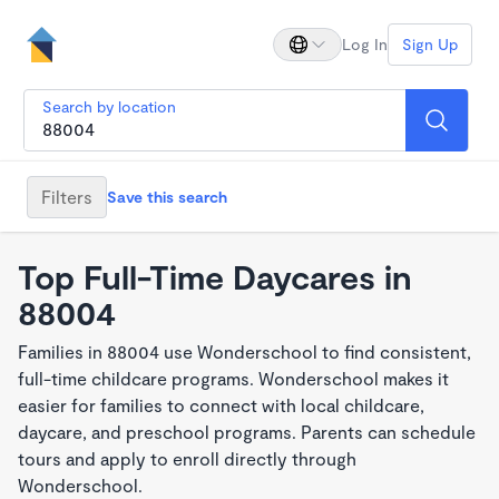
Log In
Sign Up
Search by location
Filters
Save this search
Top Full-Time Daycares in
88004
Families in 88004 use Wonderschool to find consistent,
full-time childcare programs. Wonderschool makes it
easier for families to connect with local childcare,
daycare, and preschool programs. Parents can schedule
tours and apply to enroll directly through
Wonderschool.