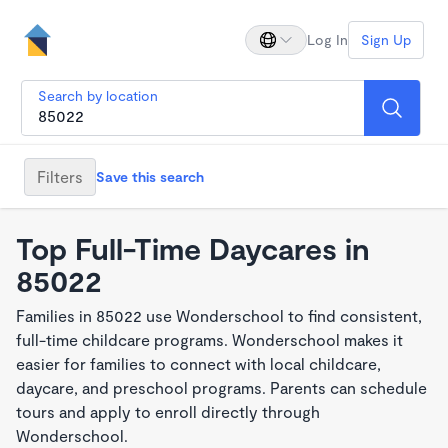
Log In
Sign Up
Search by location
Filters
Save this search
Top Full-Time Daycares in
85022
Families in 85022 use Wonderschool to find consistent,
full-time childcare programs. Wonderschool makes it
easier for families to connect with local childcare,
daycare, and preschool programs. Parents can schedule
tours and apply to enroll directly through
Wonderschool.