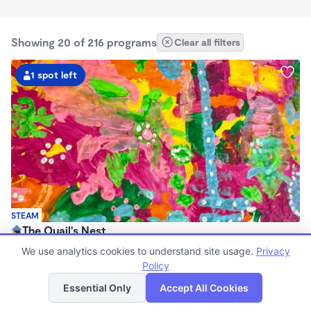
Showing 20 of 216 programs
Clear all filters
1 spot left
STEAM
The Quail's Nest
$1,065 /mo
We use analytics cookies to understand site usage.
Privacy
8:30am - 4:30pm
Policy
List
Map
Microschool
Essential Only
Accept All Cookies
Now enrolling 3 years to 5 years