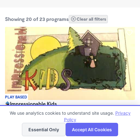
Showing 20 of 23 programs
Clear all filters
PLAY BASED
Impressionable Kids
$150 - $350/wk
We use analytics cookies to understand site usage.
Privacy
6:15am - 11:59pm
Policy
List
Map
Family Child Care
Essential Only
Accept All Cookies
(3)