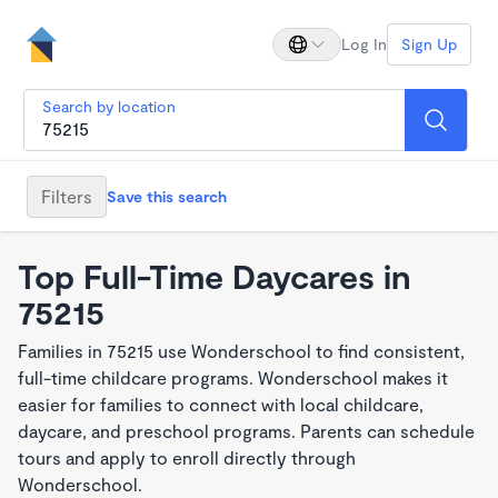
Log In
Sign Up
Search by location
Filters
Save this search
Top Full-Time Daycares in
75215
Families in 75215 use Wonderschool to find consistent,
full-time childcare programs. Wonderschool makes it
easier for families to connect with local childcare,
daycare, and preschool programs. Parents can schedule
tours and apply to enroll directly through
Wonderschool.