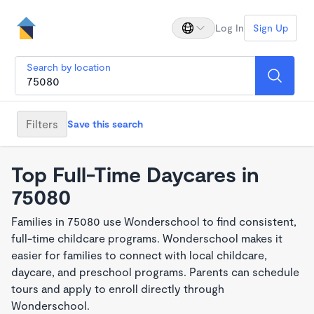
Log In
Sign Up
Search by location
Filters
Save this search
Top Full-Time Daycares in
75080
Families in 75080 use Wonderschool to find consistent,
full-time childcare programs. Wonderschool makes it
easier for families to connect with local childcare,
daycare, and preschool programs. Parents can schedule
tours and apply to enroll directly through
Wonderschool.