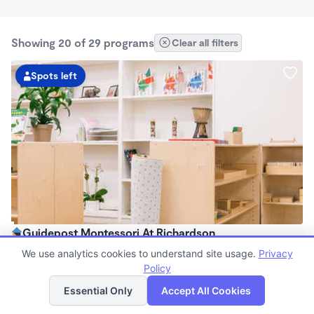
Showing 20 of 29 programs
Clear all filters
Spots left
Guidepost Montessori At Richardson
7:00am - 6:00pm
We use analytics cookies to understand site usage.
Privacy
Center
Policy
List
Map
Now enrolling all ages
Essential Only
Accept All Cookies