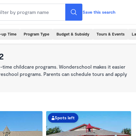
Save this search
k-up Time
Program Type
Budget & Subsidy
Tours & Events
La
2
ll-time childcare programs. Wonderschool makes it easier
 preschool programs. Parents can schedule tours and apply
Spots left