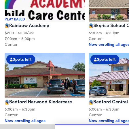
PLAY BASED
Rainbow Academy
Skyrise School O
$200 - $230/wk
6:30am - 6:30pm
7:00am - 6:00pm
Center
Center
Now enrolling all age
Spots left
Spots left
Bedford Harwood Kindercare
Bedford Central
6:00am - 6:30pm
6:00am - 6:30pm
Center
Center
Now enrolling all ages
Now enrolling all age