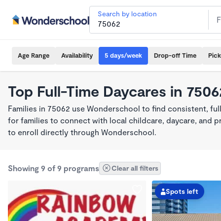
Search by location
Age Range
Availability
5 days/week
Drop-off Time
Pic
Top Full-Time Daycares in 7506
Families in 75062 use Wonderschool to find consistent, fu
for families to connect with local childcare, daycare, and
to enroll directly through Wonderschool.
Showing 9 of 9 programs
Clear all filters
Spots left