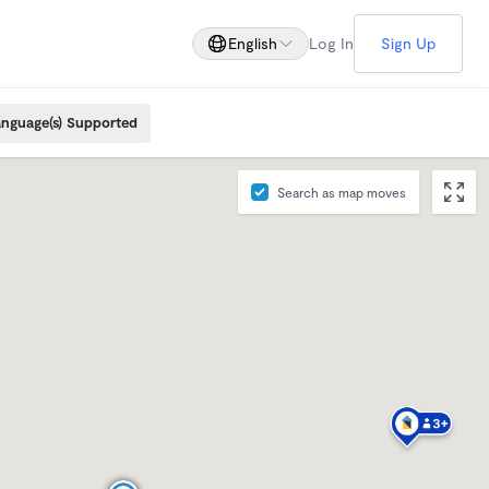
English
Log In
Sign Up
nguage(s) Supported
Search as map moves