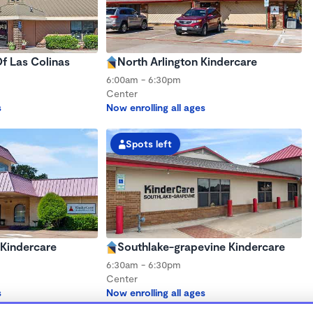
f Las Colinas
North Arlington Kindercare
6:00am - 6:30pm
Center
s
Now enrolling all ages
Spots left
 Kindercare
Southlake-grapevine Kindercare
6:30am - 6:30pm
Center
s
Now enrolling all ages