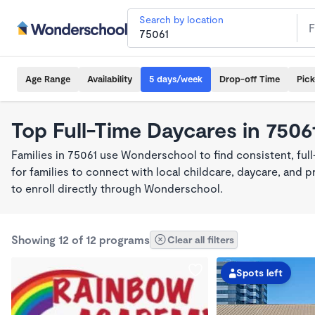
Search by location
Age Range
Availability
5 days/week
Drop-off Time
Pic
Top Full-Time Daycares in 7506
Families in 75061 use Wonderschool to find consistent, ful
for families to connect with local childcare, daycare, and
to enroll directly through Wonderschool.
Showing 12 of 12 programs
Clear all filters
Spots left