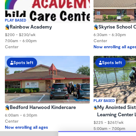
PLAY BASED
Rainbow Academy
Skyrise School O
$200 - $230/wk
6:30am - 6:30pm
7:00am - 6:00pm
Center
Center
Now enrolling all age
Spots left
Spots left
PLAY BASED
Bedford Harwood Kindercare
My Anointed Sist
Learning Center 
6:00am - 6:30pm
Center
$225 - $267/wk
Now enrolling all ages
5:00am - 7:00pm
Center