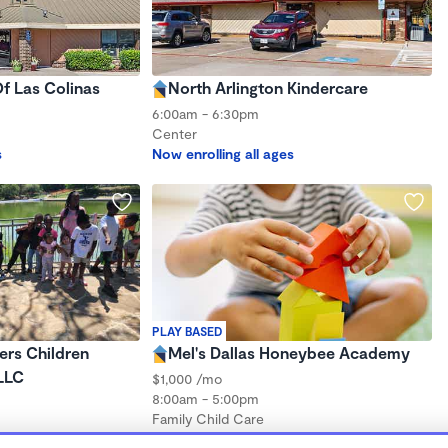
f Las Colinas
North Arlington Kindercare
6:00am - 6:30pm
Center
s
Now enrolling all ages
PLAY BASED
ers Children
Mel's Dallas Honeybee Academy
LLC
$1,000 /mo
8:00am - 5:00pm
Family Child Care