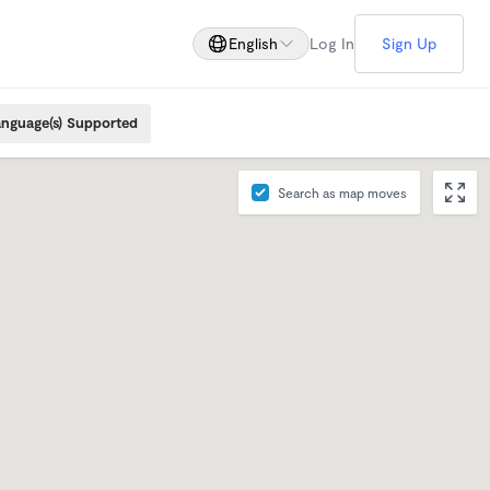
English
Log In
Sign Up
nguage(s) Supported
Search as map moves