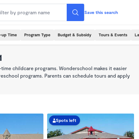
Save this search
k-up Time
Program Type
Budget & Subsidy
Tours & Events
La
1
l-time childcare programs. Wonderschool makes it easier
 preschool programs. Parents can schedule tours and apply
Spots left