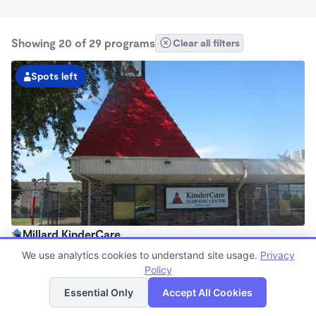
Showing 20 of 29 programs
Clear all filters
Spots left
Millard KinderCare
6:30am - 6:00pm
We use analytics cookies to understand site usage.
Privacy
Center
Policy
List
Map
Now enrolling all ages
Essential Only
Accept All Cookies