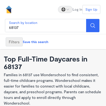
Log In
Sign Up
Search by location
Filters
Save this search
Top Full-Time Daycares in
68137
Families in 68137 use Wonderschool to find consistent,
full-time childcare programs. Wonderschool makes it
easier for families to connect with local childcare,
daycare, and preschool programs. Parents can schedule
tours and apply to enroll directly through
Wonderschool.