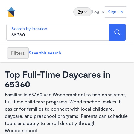
Log In
Sign Up
Search by location
Filters
Save this search
Top Full-Time Daycares in
65360
Families in 65360 use Wonderschool to find consistent,
full-time childcare programs. Wonderschool makes it
easier for families to connect with local childcare,
daycare, and preschool programs. Parents can schedule
tours and apply to enroll directly through
Wonderschool.