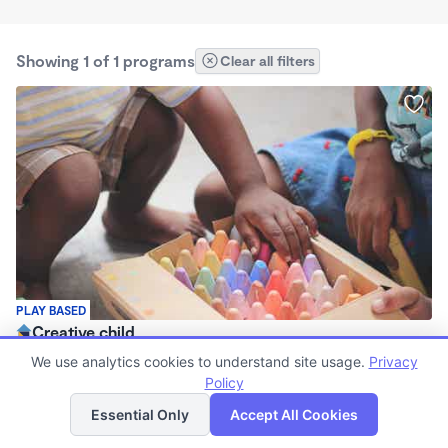
Showing 1 of 1 programs
Clear all filters
PLAY BASED
Creative child
$275 - $325/wk
We use analytics cookies to understand site usage.
Privacy
5:30am - 5:00pm
Policy
List
Map
Other
Essential Only
Accept All Cookies