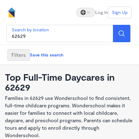
Log In
Sign Up
Search by location
Filters
Save this search
Top Full-Time Daycares in
62629
Families in 62629 use Wonderschool to find consistent,
full-time childcare programs. Wonderschool makes it
easier for families to connect with local childcare,
daycare, and preschool programs. Parents can schedule
tours and apply to enroll directly through
Wonderschool.