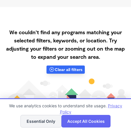
We couldn't find any programs matching your
selected filters, keywords, or location. Try
adjusting your filters or zooming out on the map
to expand your search area.
Clear all filters
We use analytics cookies to understand site usage.
Privacy
Policy
List
Map
Essential Only
Accept All Cookies
Finding quality Top Full-Time Daycares in 62629 has