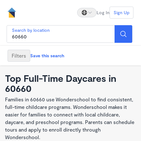
Log In
Sign Up
Search by location
Filters
Save this search
Top Full-Time Daycares in
60660
Families in 60660 use Wonderschool to find consistent,
full-time childcare programs. Wonderschool makes it
easier for families to connect with local childcare,
daycare, and preschool programs. Parents can schedule
tours and apply to enroll directly through
Wonderschool.