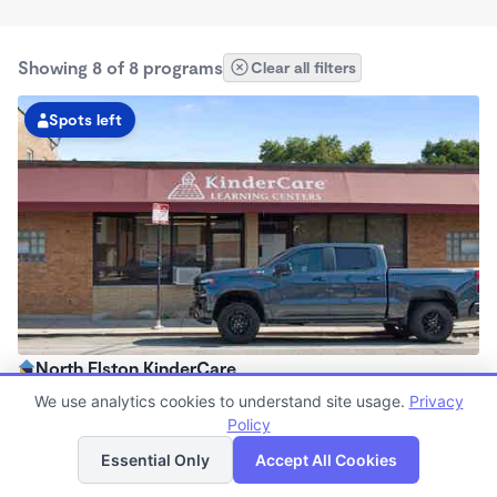
Showing 8 of 8 programs
Clear all filters
Spots left
North Elston KinderCare
6:30am - 6:00pm
We use analytics cookies to understand site usage.
Privacy
Center
Policy
List
Map
Now enrolling all ages
Essential Only
Accept All Cookies