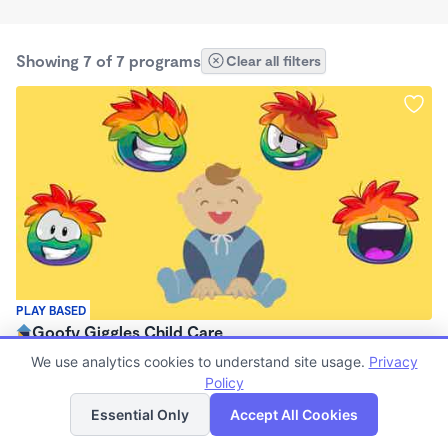
Showing 7 of 7 programs
Clear all filters
PLAY BASED
Goofy Giggles Child Care
$759 - $845/mo
We use analytics cookies to understand site usage.
Privacy
6:30am - 4:30pm
Policy
List
Map
Family Child Care
Essential Only
Accept All Cookies