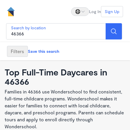
Log In
Sign Up
Search by location
Filters
Save this search
Top Full-Time Daycares in
46366
Families in 46366 use Wonderschool to find consistent,
full-time childcare programs. Wonderschool makes it
easier for families to connect with local childcare,
daycare, and preschool programs. Parents can schedule
tours and apply to enroll directly through
Wonderschool.