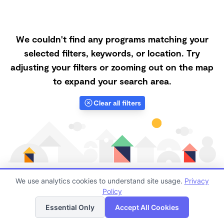
We couldn't find any programs matching your
selected filters, keywords, or location. Try
adjusting your filters or zooming out on the map
to expand your search area.
Clear all filters
We use analytics cookies to understand site usage.
Privacy
Policy
List
Map
Finding quality Top Forest Schools in 97330 has
Essential Only
Accept All Cookies
always been a challenge, and it is especially