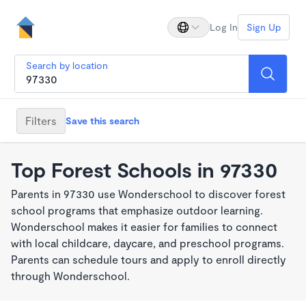
Log In
Sign Up
Search by location
Filters
Save this search
Top Forest Schools in 97330
Parents in 97330 use Wonderschool to discover forest
school programs that emphasize outdoor learning.
Wonderschool makes it easier for families to connect
with local childcare, daycare, and preschool programs.
Parents can schedule tours and apply to enroll directly
through Wonderschool.