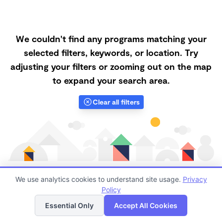
We couldn't find any programs matching your
selected filters, keywords, or location. Try
adjusting your filters or zooming out on the map
to expand your search area.
Clear all filters
We use analytics cookies to understand site usage.
Privacy
Policy
List
Map
Finding quality Top Forest Schools in 97229 has
Essential Only
Accept All Cookies
always been a challenge, and it is especially