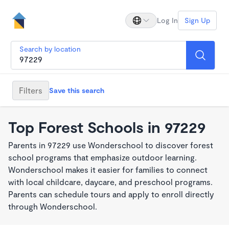
Log In
Sign Up
Search by location
Filters
Save this search
Top Forest Schools in 97229
Parents in 97229 use Wonderschool to discover forest
school programs that emphasize outdoor learning.
Wonderschool makes it easier for families to connect
with local childcare, daycare, and preschool programs.
Parents can schedule tours and apply to enroll directly
through Wonderschool.