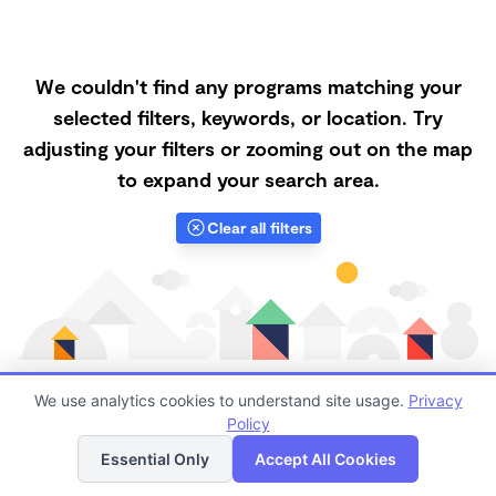
We couldn't find any programs matching your
selected filters, keywords, or location. Try
adjusting your filters or zooming out on the map
to expand your search area.
Clear all filters
We use analytics cookies to understand site usage.
Privacy
Policy
List
Map
Finding quality Top Forest Schools in 97224 has
Essential Only
Accept All Cookies
always been a challenge, and it is especially