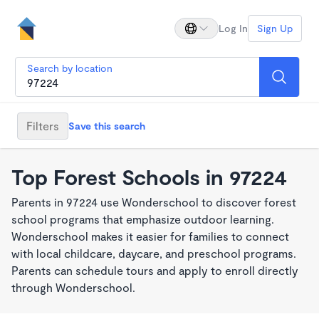
Log In
Sign Up
Search by location
Filters
Save this search
Top Forest Schools in 97224
Parents in 97224 use Wonderschool to discover forest
school programs that emphasize outdoor learning.
Wonderschool makes it easier for families to connect
with local childcare, daycare, and preschool programs.
Parents can schedule tours and apply to enroll directly
through Wonderschool.