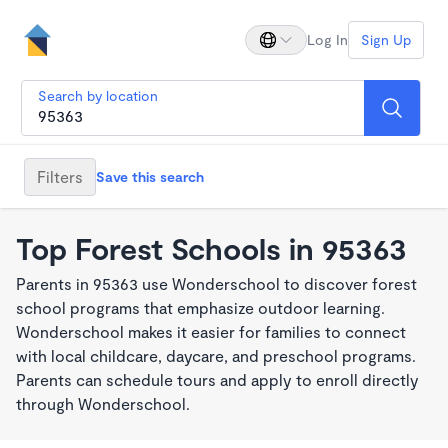
Log In
Sign Up
Search by location
Filters
Save this search
Top Forest Schools in 95363
Parents in 95363 use Wonderschool to discover forest
school programs that emphasize outdoor learning.
Wonderschool makes it easier for families to connect
with local childcare, daycare, and preschool programs.
Parents can schedule tours and apply to enroll directly
through Wonderschool.