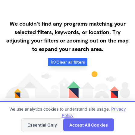
We couldn't find any programs matching your
selected filters, keywords, or location. Try
adjusting your filters or zooming out on the map
to expand your search area.
Clear all filters
We use analytics cookies to understand site usage.
Privacy
Policy
List
Map
Finding quality Top Forest Schools in 95363 has
Essential Only
Accept All Cookies
always been a challenge, and it is especially