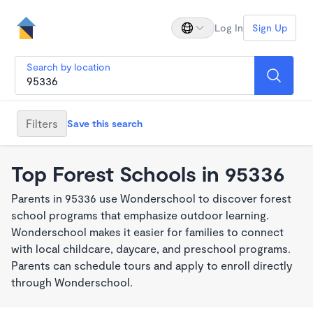
Log In
Sign Up
Search by location
Filters
Save this search
Top Forest Schools in 95336
Parents in 95336 use Wonderschool to discover forest
school programs that emphasize outdoor learning.
Wonderschool makes it easier for families to connect
with local childcare, daycare, and preschool programs.
Parents can schedule tours and apply to enroll directly
through Wonderschool.