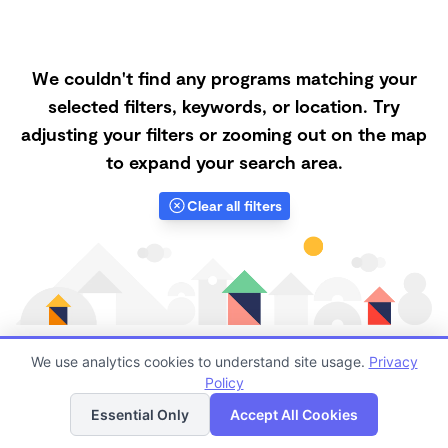
We couldn't find any programs matching your
selected filters, keywords, or location. Try
adjusting your filters or zooming out on the map
to expand your search area.
Clear all filters
We use analytics cookies to understand site usage.
Privacy
Policy
List
Map
Finding quality Top Forest Schools in 95336 has
Essential Only
Accept All Cookies
always been a challenge, and it is especially