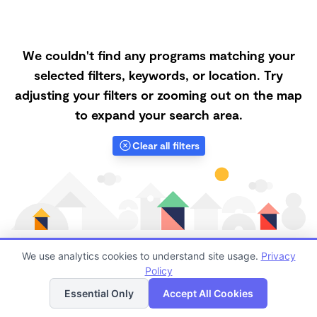
We couldn't find any programs matching your
selected filters, keywords, or location. Try
adjusting your filters or zooming out on the map
to expand your search area.
Clear all filters
We use analytics cookies to understand site usage.
Privacy
Policy
List
Map
Finding quality Top Forest Schools in 95330 has
Essential Only
Accept All Cookies
always been a challenge, and it is especially