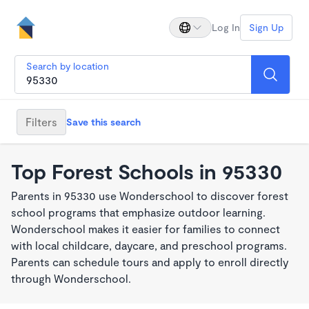
Log In
Sign Up
Search by location
Filters
Save this search
Top Forest Schools in 95330
Parents in 95330 use Wonderschool to discover forest
school programs that emphasize outdoor learning.
Wonderschool makes it easier for families to connect
with local childcare, daycare, and preschool programs.
Parents can schedule tours and apply to enroll directly
through Wonderschool.