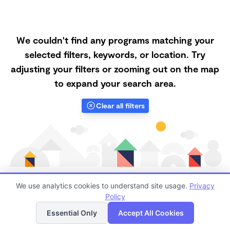
We couldn't find any programs matching your
selected filters, keywords, or location. Try
adjusting your filters or zooming out on the map
to expand your search area.
Clear all filters
We use analytics cookies to understand site usage.
Privacy
Policy
List
Map
Finding quality Top Forest Schools in 95132 has always
Essential Only
Accept All Cookies
been a challenge, and it is especially challenging right