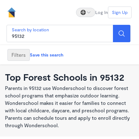
Log In
Sign Up
Search by location
Filters
Save this search
Top Forest Schools in 95132
Parents in 95132 use Wonderschool to discover forest
school programs that emphasize outdoor learning.
Wonderschool makes it easier for families to connect
with local childcare, daycare, and preschool programs.
Parents can schedule tours and apply to enroll directly
through Wonderschool.