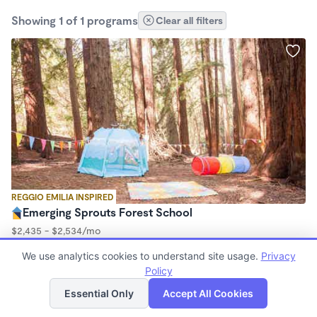
Showing 1 of 1 programs
Clear all filters
REGGIO EMILIA INSPIRED
Emerging Sprouts Forest School
$2,435 - $2,534/mo
9:00am - 3:00pm
We use analytics cookies to understand site usage.
Privacy
Forest School
Policy
(23)
List
Map
Essential Only
Accept All Cookies