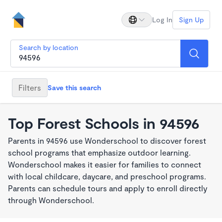
Log In
Sign Up
Search by location
Filters
Save this search
Top Forest Schools in 94596
Parents in 94596 use Wonderschool to discover forest
school programs that emphasize outdoor learning.
Wonderschool makes it easier for families to connect
with local childcare, daycare, and preschool programs.
Parents can schedule tours and apply to enroll directly
through Wonderschool.