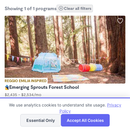
Showing 1 of 1 programs
Clear all filters
REGGIO EMILIA INSPIRED
Emerging Sprouts Forest School
$2,435 - $2,534/mo
9:00am - 3:00pm
We use analytics cookies to understand site usage.
Privacy
Forest School
Policy
(23)
List
Map
Essential Only
Accept All Cookies