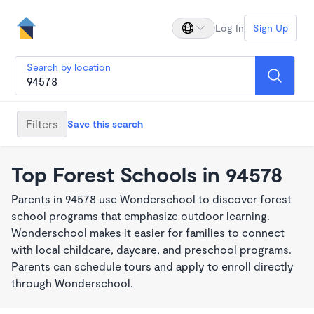
Log In
Sign Up
Search by location
Filters
Save this search
Top Forest Schools in 94578
Parents in 94578 use Wonderschool to discover forest
school programs that emphasize outdoor learning.
Wonderschool makes it easier for families to connect
with local childcare, daycare, and preschool programs.
Parents can schedule tours and apply to enroll directly
through Wonderschool.