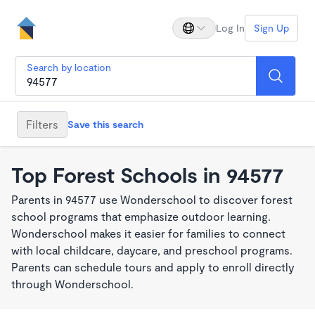
Log In
Sign Up
Search by location
Filters
Save this search
Top Forest Schools in 94577
Parents in 94577 use Wonderschool to discover forest
school programs that emphasize outdoor learning.
Wonderschool makes it easier for families to connect
with local childcare, daycare, and preschool programs.
Parents can schedule tours and apply to enroll directly
through Wonderschool.