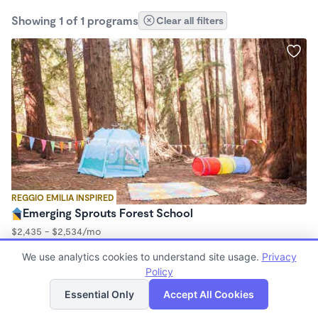
Showing 1 of 1 programs
Clear all filters
REGGIO EMILIA INSPIRED
Emerging Sprouts Forest School
$2,435 - $2,534/mo
9:00am - 3:00pm
We use analytics cookies to understand site usage.
Privacy
Forest School
Policy
(23)
List
Map
Essential Only
Accept All Cookies