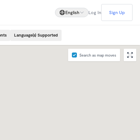
English
Log In
Sign Up
ents
Language(s) Supported
Search as map moves