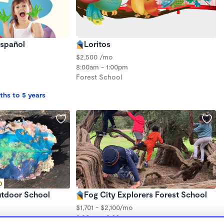
Español
Loritos
$2,500 /mo
8:00am - 1:00pm
Forest School
ths to 5 years
D
utdoor School
Fog City Explorers Forest School
$1,701 - $2,100/mo
8:30am - 3:00pm