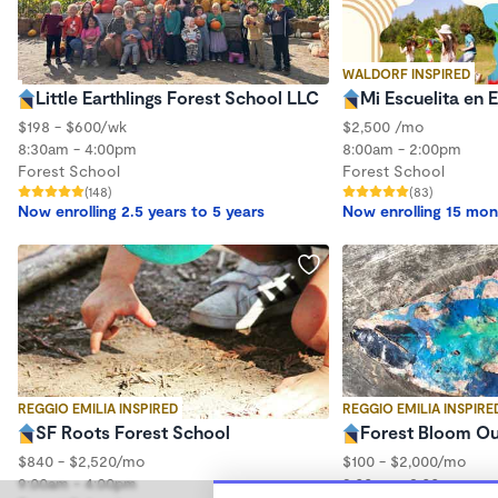
WALDORF INSPIRED
Little Earthlings Forest School LLC
Mi Escuelita en 
$198 - $600/wk
$2,500 /mo
8:30am - 4:00pm
8:00am - 2:00pm
Forest School
Forest School
(148)
(83)
Now enrolling 2.5 years to 5 years
Now enrolling 15 mon
REGGIO EMILIA INSPIRED
REGGIO EMILIA INSPIRE
SF Roots Forest School
Forest Bloom O
$840 - $2,520/mo
$100 - $2,000/mo
9:00am - 4:00pm
9:00am - 3:00pm