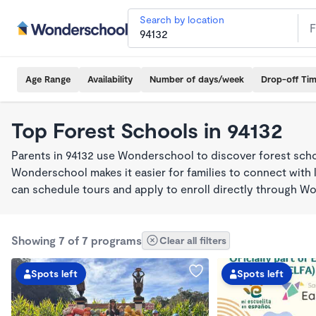
Search by location
Age Range
Availability
Number of days/week
Drop-off Ti
Top Forest Schools in 94132
Parents in 94132 use Wonderschool to discover forest sch
Wonderschool makes it easier for families to connect with 
can schedule tours and apply to enroll directly through W
Showing 7 of 7 programs
Clear all filters
Spots left
Spots left