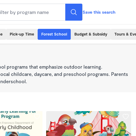
Save this search
me
Pick-up Time
Forest School
Budget & Subsidy
Tours & Ev
ool programs that emphasize outdoor learning.
local childcare, daycare, and preschool programs. Parents
onderschool.