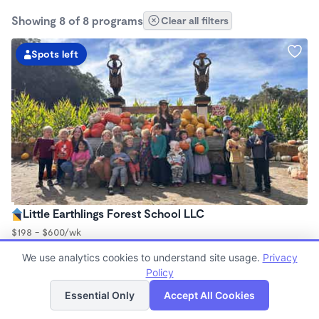
Showing 8 of 8 programs
Clear all filters
Spots left
Little Earthlings Forest School LLC
$198 - $600/wk
8:30am - 4:00pm
We use analytics cookies to understand site usage.
Privacy
Forest School
Policy
(148)
List
Map
Now enrolling 2.5 years to 5 years
Essential Only
Accept All Cookies