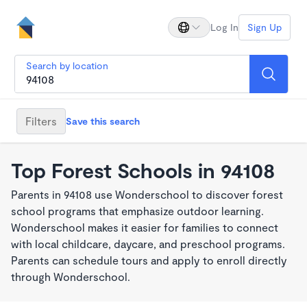
Log In
Sign Up
Search by location
Filters
Save this search
Top Forest Schools in 94108
Parents in 94108 use Wonderschool to discover forest
school programs that emphasize outdoor learning.
Wonderschool makes it easier for families to connect
with local childcare, daycare, and preschool programs.
Parents can schedule tours and apply to enroll directly
through Wonderschool.